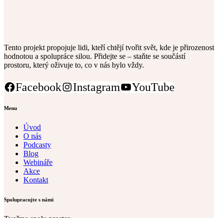
Tento projekt propojuje lidi, kteří chtějí tvořit svět, kde je přirozenost
hodnotou a spolupráce silou. Přidejte se – staňte se součástí
prostoru, který oživuje to, co v nás bylo vždy.
Facebook
Instagram
YouTube
Menu
Úvod
O nás
Podcasty
Blog
Webináře
Akce
Kontakt
Spolupracujte s námi