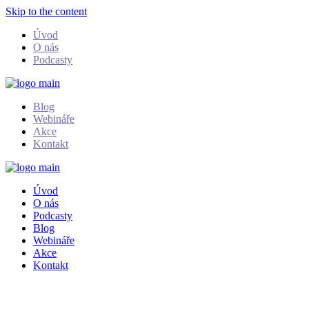
Skip to the content
Úvod
O nás
Podcasty
Blog
Webináře
Akce
Kontakt
Úvod
O nás
Podcasty
Blog
Webináře
Akce
Kontakt