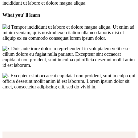
incididunt ut labore et dolore magna aliqua.
What you' ll learn
Tempor incididunt ut labore et dolore magna aliqua. Ut enim ad
minim veniam, quis nostrud exercitation ullamco laboris nisi ut
aliquip ex ea commodo consequat lorem ipsum dolor.
Duis aute irure dolor in reprehenderit in voluptatem velit esse
cillum dolore eu fugiat nulla pariatur. Excepteur sint occaecat
cupidatat non proident, sunt in culpa qui officia deserunt mollit anim
id est laborum.
Excepteur sint occaecat cupidatat non proident, sunt in culpa qui
officia deserunt mollit anim id est laborum. Lorem ipsum dolor sit
amet, consectetur adipiscing elit, sed do vivid in.