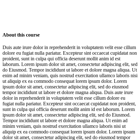
About this course
Duis aute irure dolor in reprehenderit in voluptatem velit esse cillum
dolore eu fugiat nulla pariatur. Excepteur sint occaecat cupidatat non
proident, sunt in culpa qui officia deserunt mollit anim id est
laborum. Lorem ipsum dolor sit amet, consectetur adipiscing elit, sed
do Eiusmod. Tempor incididunt ut labore et dolore magna aliqua. Ut
enim ad minim veniam, quis nostrud exercitation ullamco laboris nisi
ut aliquip ex ea commodo consequat lorem ipsum dolor. Lorem
ipsum dolor sit amet, consectetur adipiscing elit, sed do eiusmod
tempor incididunt ut labore et dolore magna aliqua. Duis aute irure
dolor in reprehenderit in voluptatem velit esse cillum dolore eu
fugiat nulla pariatur. Excepteur sint occaecat cupidatat non proident,
sunt in culpa qui officia deserunt mollit anim id est laborum. Lorem
ipsum dolor sit amet, consectetur adipiscing elit, sed do Eiusmod.
Tempor incididunt ut labore et dolore magna aliqua. Ut enim ad
minim veniam, quis nostrud exercitation ullamco laboris nisi ut
aliquip ex ea commodo consequat lorem ipsum dolor. Lorem ipsum
dolor sit amet, consectetur adipiscing elit, sed do eiusmod tempor