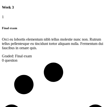
Week 3
1
Final exam
Orci eu lobortis elementum nibh tellus molestie nunc non. Rutrum
tellus pellentesque eu tincidunt tortor aliquam nulla. Fermentum dui
faucibus in ornare quis.
Graded:
Final exam
0 question