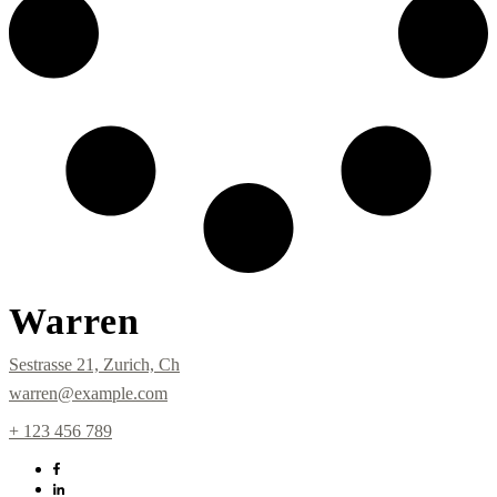
Warren
Sestrasse 21, Zurich, Ch
warren@example.com
+ 123 456 789