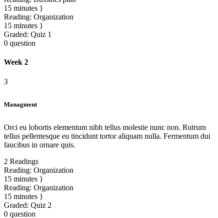
15 minutes
Reading:
Organization
15 minutes
Graded:
Quiz 1
0 question
Week 2
3
Managment
Orci eu lobortis elementum nibh tellus molestie nunc non. Rutrum
tellus pellentesque eu tincidunt tortor aliquam nulla. Fermentum dui
faucibus in ornare quis.
2 Readings
Reading:
Organization
15 minutes
Reading:
Organization
15 minutes
Graded:
Quiz 2
0 question