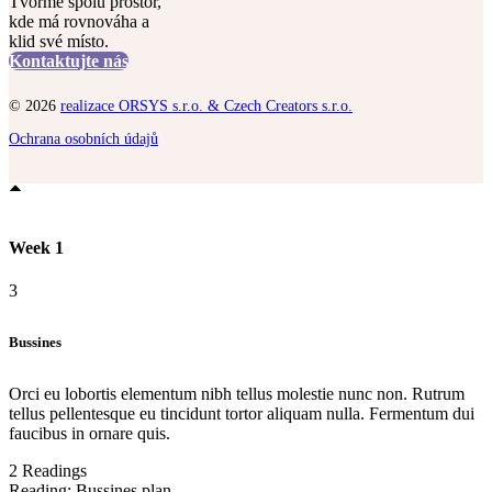
Tvořme spolu prostor,
kde má rovnováha a
klid své místo.
Kontaktujte nás
© 2026
realizace ORSYS s.r.o. & Czech Creators s.r.o.
Ochrana osobních údajů
Week 1
3
Bussines
Orci eu lobortis elementum nibh tellus molestie nunc non. Rutrum
tellus pellentesque eu tincidunt tortor aliquam nulla. Fermentum dui
faucibus in ornare quis.
2 Readings
Reading:
Bussines plan