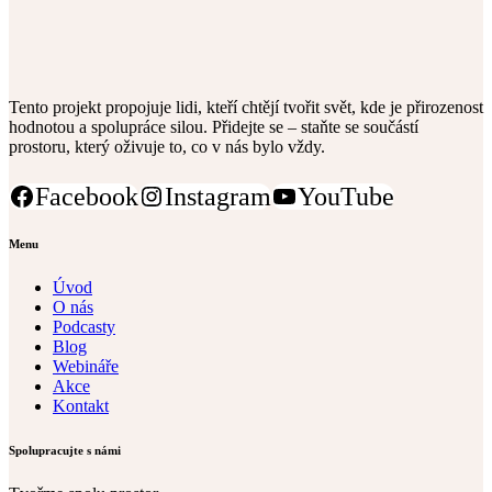
Tento projekt propojuje lidi, kteří chtějí tvořit svět, kde je přirozenost
hodnotou a spolupráce silou. Přidejte se – staňte se součástí
prostoru, který oživuje to, co v nás bylo vždy.
Facebook
Instagram
YouTube
Menu
Úvod
O nás
Podcasty
Blog
Webináře
Akce
Kontakt
Spolupracujte s námi