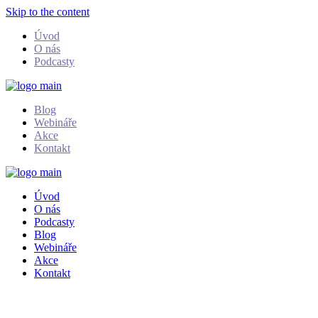
Skip to the content
Úvod
O nás
Podcasty
Blog
Webináře
Akce
Kontakt
Úvod
O nás
Podcasty
Blog
Webináře
Akce
Kontakt