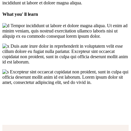
incididunt ut labore et dolore magna aliqua.
What you' ll learn
Tempor incididunt ut labore et dolore magna aliqua. Ut enim ad
minim veniam, quis nostrud exercitation ullamco laboris nisi ut
aliquip ex ea commodo consequat lorem ipsum dolor.
Duis aute irure dolor in reprehenderit in voluptatem velit esse
cillum dolore eu fugiat nulla pariatur. Excepteur sint occaecat
cupidatat non proident, sunt in culpa qui officia deserunt mollit anim
id est laborum.
Excepteur sint occaecat cupidatat non proident, sunt in culpa qui
officia deserunt mollit anim id est laborum. Lorem ipsum dolor sit
amet, consectetur adipiscing elit, sed do vivid in.