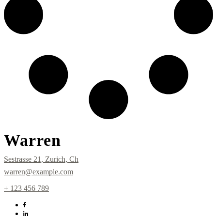
Warren
Sestrasse 21, Zurich, Ch
warren@example.com
+ 123 456 789