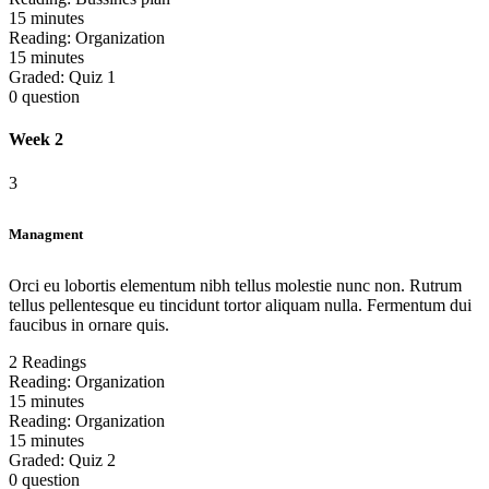
15 minutes
Reading:
Organization
15 minutes
Graded:
Quiz 1
0 question
Week 2
3
Managment
Orci eu lobortis elementum nibh tellus molestie nunc non. Rutrum
tellus pellentesque eu tincidunt tortor aliquam nulla. Fermentum dui
faucibus in ornare quis.
2 Readings
Reading:
Organization
15 minutes
Reading:
Organization
15 minutes
Graded:
Quiz 2
0 question