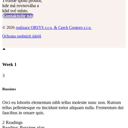
Tvořme spolu prostor,
kde má rovnováha a
klid své místo.
Kontaktujte nás
© 2026
realizace ORSYS s.r.o. & Czech Creators s.r.o.
Ochrana osobních údajů
Week 1
3
Bussines
Orci eu lobortis elementum nibh tellus molestie nunc non. Rutrum
tellus pellentesque eu tincidunt tortor aliquam nulla. Fermentum dui
faucibus in ornare quis.
2 Readings
Reading:
Bussines plan