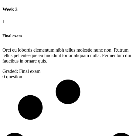
Week 3
1
Final exam
Orci eu lobortis elementum nibh tellus molestie nunc non. Rutrum
tellus pellentesque eu tincidunt tortor aliquam nulla. Fermentum dui
faucibus in ornare quis.
Graded:
Final exam
0 question