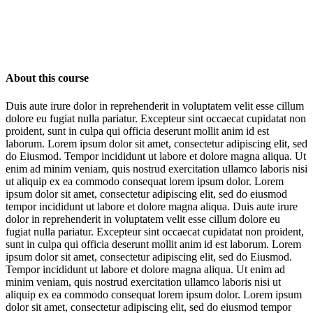
About this course
Duis aute irure dolor in reprehenderit in voluptatem velit esse cillum
dolore eu fugiat nulla pariatur. Excepteur sint occaecat cupidatat non
proident, sunt in culpa qui officia deserunt mollit anim id est
laborum. Lorem ipsum dolor sit amet, consectetur adipiscing elit, sed
do Eiusmod. Tempor incididunt ut labore et dolore magna aliqua. Ut
enim ad minim veniam, quis nostrud exercitation ullamco laboris nisi
ut aliquip ex ea commodo consequat lorem ipsum dolor. Lorem
ipsum dolor sit amet, consectetur adipiscing elit, sed do eiusmod
tempor incididunt ut labore et dolore magna aliqua. Duis aute irure
dolor in reprehenderit in voluptatem velit esse cillum dolore eu
fugiat nulla pariatur. Excepteur sint occaecat cupidatat non proident,
sunt in culpa qui officia deserunt mollit anim id est laborum. Lorem
ipsum dolor sit amet, consectetur adipiscing elit, sed do Eiusmod.
Tempor incididunt ut labore et dolore magna aliqua. Ut enim ad
minim veniam, quis nostrud exercitation ullamco laboris nisi ut
aliquip ex ea commodo consequat lorem ipsum dolor. Lorem ipsum
dolor sit amet, consectetur adipiscing elit, sed do eiusmod tempor